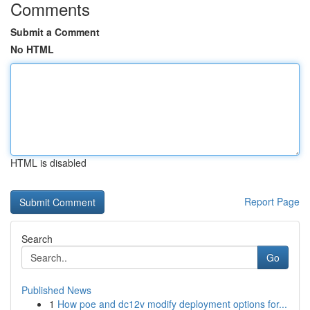
Comments
Submit a Comment
No HTML
HTML is disabled
Report Page
Search
Go
Published News
1
How poe and dc12v modify deployment options for...