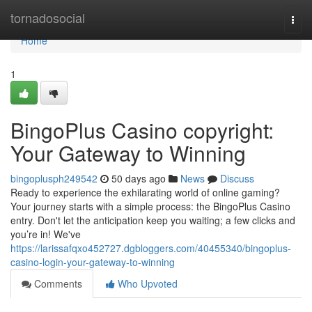
Home
tornadosocial
Togg
navi
Home
1
BingoPlus Casino copyright:
Your Gateway to Winning
bingoplusph249542
50 days ago
News
Discuss
Ready to experience the exhilarating world of online gaming?
Your journey starts with a simple process: the BingoPlus Casino
entry. Don't let the anticipation keep you waiting; a few clicks and
you’re in! We've
https://larissafqxo452727.dgbloggers.com/40455340/bingoplus-
casino-login-your-gateway-to-winning
Comments
Who Upvoted