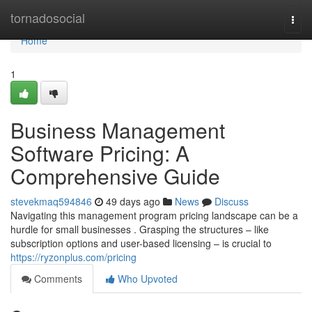
Home
tornadosocial
Togg
navi
Home
1
Business Management
Software Pricing: A
Comprehensive Guide
stevekmaq594846
49 days ago
News
Discuss
Navigating this management program pricing landscape can be a
hurdle for small businesses . Grasping the structures – like
subscription options and user-based licensing – is crucial to
https://ryzonplus.com/pricing
Comments
Who Upvoted