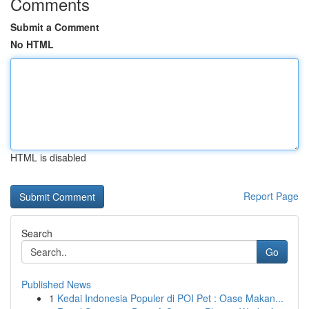
Comments
Submit a Comment
No HTML
HTML is disabled
Report Page
Search
Go
Published News
1
Kedai Indonesia Populer di POI Pet : Oase Makan...