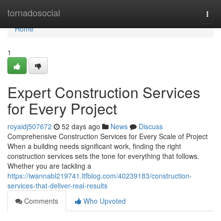
Home
tornadosocial
Togg
navi
Home
1
Expert Construction Services
for Every Project
royaidj507672
52 days ago
News
Discuss
Comprehensive Construction Services for Every Scale of Project
When a building needs significant work, finding the right
construction services sets the tone for everything that follows.
Whether you are tackling a
https://iwannabl219741.ltfblog.com/40239183/construction-
services-that-deliver-real-results
Comments
Who Upvoted