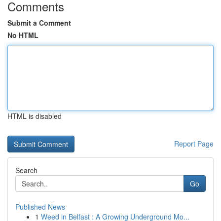
Comments
Submit a Comment
No HTML
HTML is disabled
Report Page
Search
Go
Published News
1
Weed in Belfast : A Growing Underground Mo...