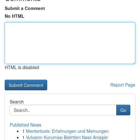
Submit a Comment
No HTML
HTML is disabled
Report Page
Search
Go
Published News
1
Mentortools: Erfahrungen und Meinungen
1
Vulvanın Kuruması Belirtileri Nasıl Anlaşılır