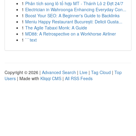
1
Phân tích song lô tổ hợp MT - Thánh Lô 2 Đợt 24/7
1
Electrician in Wahroonga Enhancing Everyday Con...
1
Boost Your SEO: A Beginner's Guide to Backlinks
1
Meniu Happy Restaurant București: Delicii Gusta...
1
The Agile Tabaxi Monk: A Guide
1
MD88: A Retrospective on a Workhorse Airliner
1
```text
Copyright © 2026 |
Advanced Search
|
Live
|
Tag Cloud
|
Top
Users
| Made with
Kliqqi CMS
|
All RSS Feeds