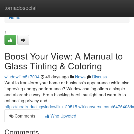
Home
tornadosocial
Home
1
Boost Your View: A Manual to
Glass Tinting & Coloring
windowfilm517004
49 days ago
News
Discuss
Want to transform your home or business's appearance while also
improving energy performance? Window coating offers a simple
and affordable way! From blocking harsh sunlight and warmth to
enhancing privacy and
https://heatreducingwindowfilm120515.wikiconverse.com/6476403/i
Comments
Who Upvoted
Comments