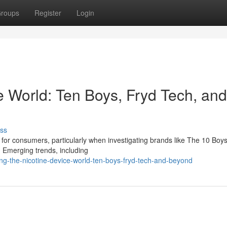
roups
Register
Login
e World: Ten Boys, Fryd Tech, and
ss
for consumers, particularly when investigating brands like The 10 Boys,
Emerging trends, including
ng-the-nicotine-device-world-ten-boys-fryd-tech-and-beyond