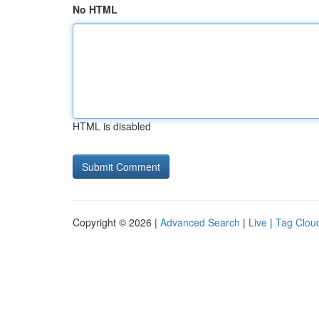
No HTML
HTML is disabled
Copyright © 2026 |
Advanced Search
|
Live
|
Tag Clou