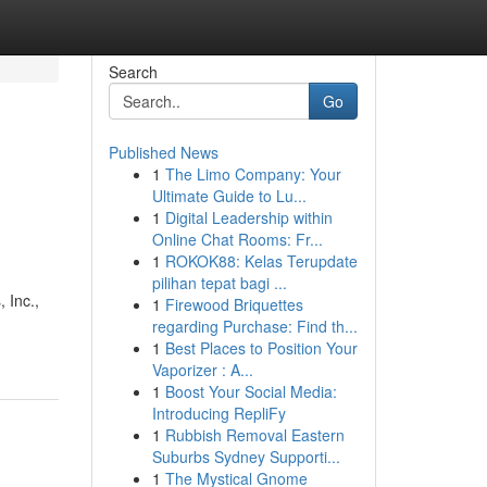
Search
Go
Published News
1
The Limo Company: Your
Ultimate Guide to Lu...
1
Digital Leadership within
Online Chat Rooms: Fr...
1
ROKOK88: Kelas Terupdate
pilihan tepat bagi ...
 Inc.,
1
Firewood Briquettes
regarding Purchase: Find th...
1
Best Places to Position Your
Vaporizer : A...
1
Boost Your Social Media:
Introducing RepliFy
1
Rubbish Removal Eastern
Suburbs Sydney Supporti...
1
The Mystical Gnome