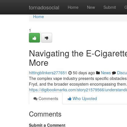
Home
tornadosocial
Home
New
Submit
G
Home
1
Navigating the E-Cigarett
More
hittingblinkers277651
50 days ago
News
Discu
The complex vape industry presents specific obstacles 
Fryd, and the broader ecosystem encompassing them. 
https://digibookmarks.com/story21579566/understandi
Comments
Who Upvoted
Comments
Submit a Comment