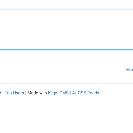
Rep
d
|
Top Users
| Made with
Kliqqi CMS
|
All RSS Feeds