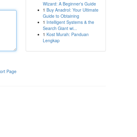
Wizard: A Beginner's Guide
1
Buy Anadrol: Your Ultimate
Guide to Obtaining
1
Intelligent Systems & the
Search Giant wi...
1
Kost Murah: Panduan
Lengkap
ort Page