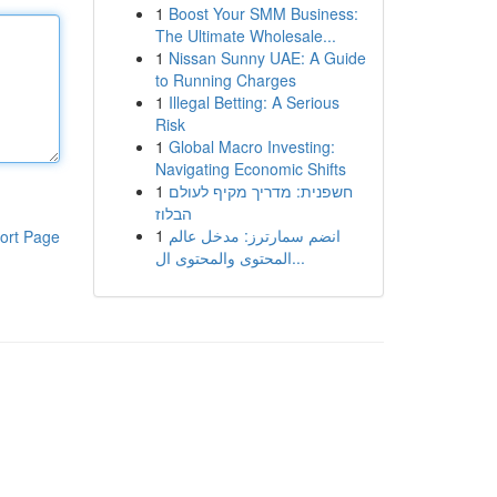
1
Boost Your SMM Business:
The Ultimate Wholesale...
1
Nissan Sunny UAE: A Guide
to Running Charges
1
Illegal Betting: A Serious
Risk
1
Global Macro Investing:
Navigating Economic Shifts
1
חשפנית: מדריך מקיף לעולם
הבלוז
1
انضم سمارترز: مدخل عالم
ort Page
المحتوى والمحتوى ال...