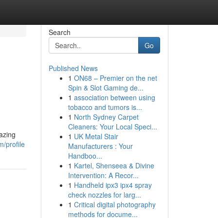
Search
Go
Published News
1
ON68 – Premier on the net
Spin & Slot Gaming de...
1
association between using
tobacco and tumors is...
1
North Sydney Carpet
Cleaners: Your Local Speci...
azing
1
UK Metal Stair
/profile
Manufacturers : Your
Handboo...
1
Kartel, Shenseea & Divine
Intervention: A Recor...
1
Handheld ipx3 ipx4 spray
check nozzles for larg...
1
Critical digital photography
methods for docume...