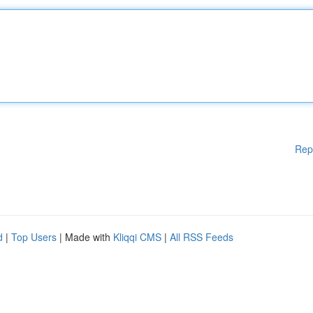
Rep
d
|
Top Users
| Made with
Kliqqi CMS
|
All RSS Feeds