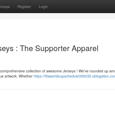
roups
Register
Login
eys : The Supporter Apparel
the comprehensive collection of awesome Jerseys ! We've rounded up am
ique artwork. Whether
https://fifaworldcupschedule356035.oblogation.com