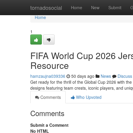
Home
tornadosocial
Home
New
Submit
G
Home
1
FIFA World Cup 2026 Jers
Resource
hamzaujna039336
50 days ago
News
Discuss
Get ready for the thrill of the Global Cup 2026 with 
designs featuring team crests, iconic players, and un
Comments
Who Upvoted
Comments
Submit a Comment
No HTML