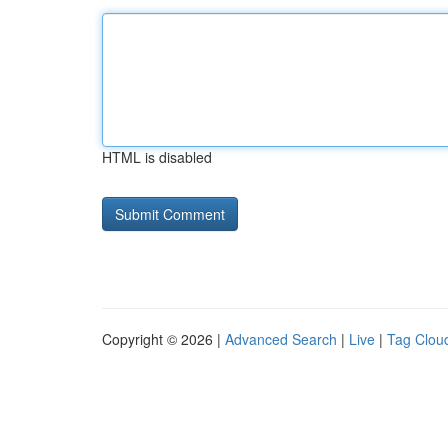
HTML is disabled
Copyright © 2026 |
Advanced Search
|
Live
|
Tag Clou