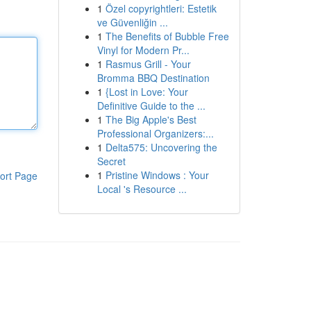
1
Özel copyrightleri: Estetik
ve Güvenliğin ...
1
The Benefits of Bubble Free
Vinyl for Modern Pr...
1
Rasmus Grill - Your
Bromma BBQ Destination
1
{Lost in Love: Your
Definitive Guide to the ...
1
The Big Apple's Best
Professional Organizers:...
1
Delta575: Uncovering the
Secret
1
Pristine Windows : Your
ort Page
Local 's Resource ...