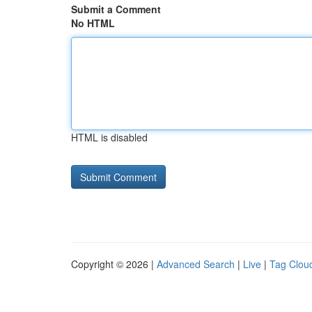
Submit a Comment
No HTML
HTML is disabled
Copyright © 2026 |
Advanced Search
|
Live
|
Tag Clou