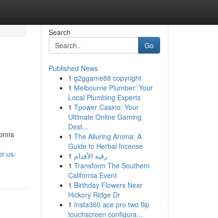
Search
Go
Published News
1
g2ggame88 copyright
1
Melbourne Plumber: Your
Local Plumbing Experts
1
Tpower Casino: Your
Ultimate Online Gaming
Dest...
forms
1
The Alluring Aroma: A
Guide to Herbal Incense
r-us-
1
رقية الأقدام
1
Transform The Southern
California Event
1
Birthday Flowers Near
Hickory Ridge Dr
1
Insta360 ace pro two flip
touchscreen configura...