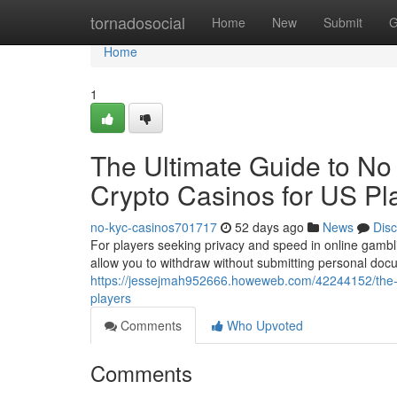
Home
tornadosocial
Home
New
Submit
G
Home
1
The Ultimate Guide to N
Crypto Casinos for US Pl
no-kyc-casinos701717
52 days ago
News
Dis
For players seeking privacy and speed in online gamb
allow you to withdraw without submitting personal doc
https://jessejmah952666.howeweb.com/42244152/the-ul
players
Comments
Who Upvoted
Comments