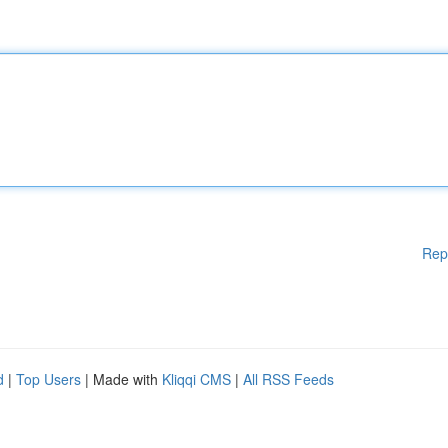
Rep
d
|
Top Users
| Made with
Kliqqi CMS
|
All RSS Feeds