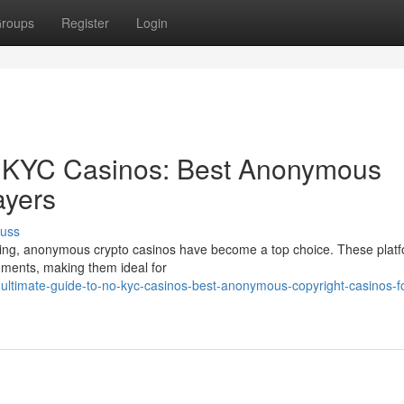
roups
Register
Login
o KYC Casinos: Best Anonymous
ayers
cuss
ling, anonymous crypto casinos have become a top choice. These plat
uments, making them ideal for
timate-guide-to-no-kyc-casinos-best-anonymous-copyright-casinos-fo