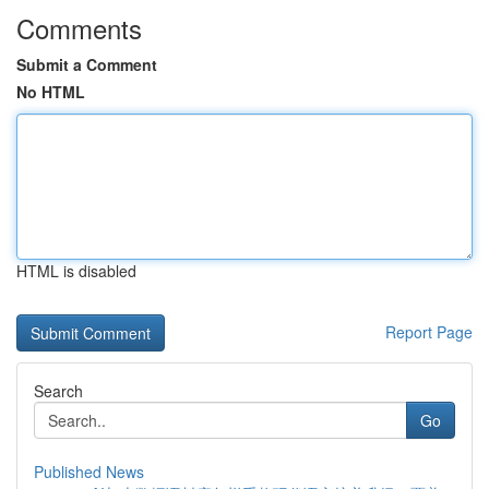
Comments
Submit a Comment
No HTML
HTML is disabled
Report Page
Search
Go
Published News