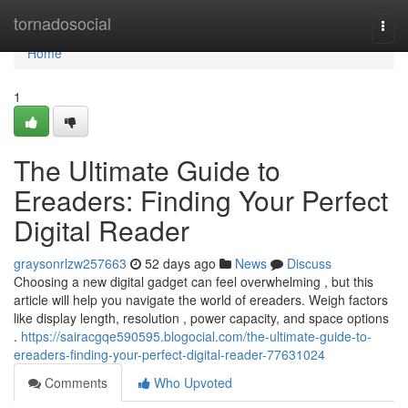
Home
tornadosocial
Togg
navi
Home
1
The Ultimate Guide to
Ereaders: Finding Your Perfect
Digital Reader
graysonrlzw257663
52 days ago
News
Discuss
Choosing a new digital gadget can feel overwhelming , but this
article will help you navigate the world of ereaders. Weigh factors
like display length, resolution , power capacity, and space options
.
https://sairacgqe590595.blogocial.com/the-ultimate-guide-to-
ereaders-finding-your-perfect-digital-reader-77631024
Comments
Who Upvoted