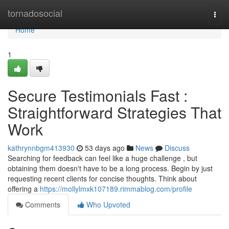
Home
tornadosocial
Togg
navi
Home
1
Secure Testimonials Fast :
Straightforward Strategies That
Work
kathrynnbgm413930
53 days ago
News
Discuss
Searching for feedback can feel like a huge challenge , but
obtaining them doesn't have to be a long process. Begin by just
requesting recent clients for concise thoughts. Think about
offering a
https://mollylmxk107189.rimmablog.com/profile
Comments
Who Upvoted