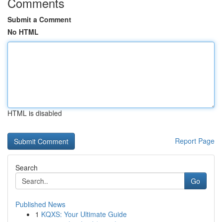
Comments
Submit a Comment
No HTML
HTML is disabled
Report Page
Search
Go
Published News
1
KQXS: Your Ultimate Guide