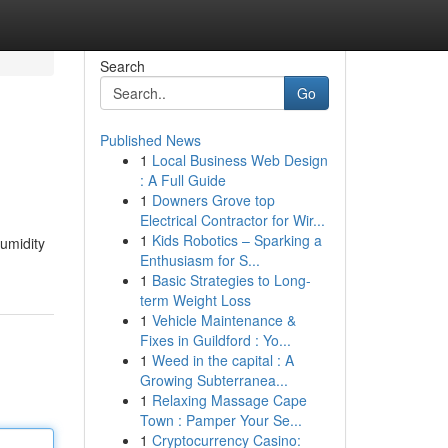
Search
Go
Published News
1
Local Business Web Design
: A Full Guide
1
Downers Grove top
Electrical Contractor for Wir...
1
Kids Robotics – Sparking a
humidity
Enthusiasm for S...
1
Basic Strategies to Long-
term Weight Loss
1
Vehicle Maintenance &
Fixes in Guildford : Yo...
1
Weed in the capital : A
Growing Subterranea...
1
Relaxing Massage Cape
Town : Pamper Your Se...
1
Cryptocurrency Casino: