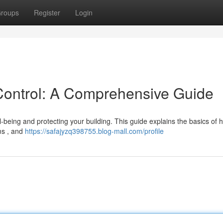
roups
Register
Login
Control: A Comprehensive Guide
l-being and protecting your building. This guide explains the basics of 
ms , and
https://safajyzq398755.blog-mall.com/profile