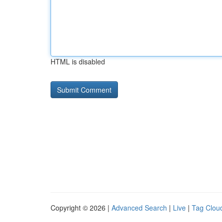
HTML is disabled
Copyright © 2026 |
Advanced Search
|
Live
|
Tag Clou