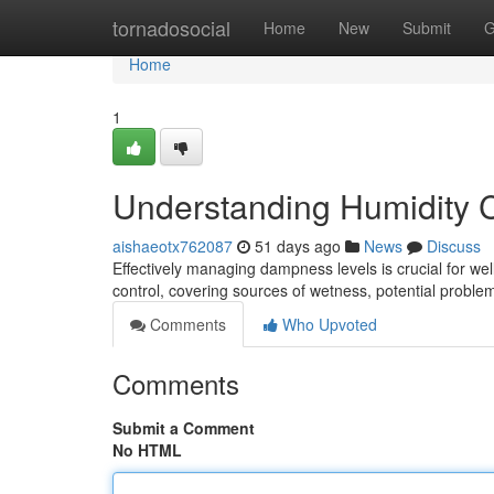
Home
tornadosocial
Home
New
Submit
G
Home
1
Understanding Humidity 
aishaeotx762087
51 days ago
News
Discuss
Effectively managing dampness levels is crucial for wel
control, covering sources of wetness, potential proble
Comments
Who Upvoted
Comments
Submit a Comment
No HTML