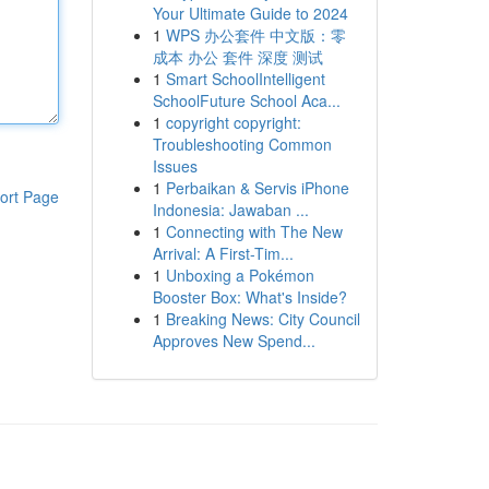
Your Ultimate Guide to 2024
1
WPS 办公套件 中文版：零
成本 办公 套件 深度 测试
1
Smart SchoolIntelligent
SchoolFuture School Aca...
1
copyright copyright:
Troubleshooting Common
Issues
1
Perbaikan & Servis iPhone
ort Page
Indonesia: Jawaban ...
1
Connecting with The New
Arrival: A First-Tim...
1
Unboxing a Pokémon
Booster Box: What's Inside?
1
Breaking News: City Council
Approves New Spend...