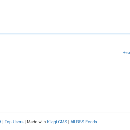
Rep
d
|
Top Users
| Made with
Kliqqi CMS
|
All RSS Feeds