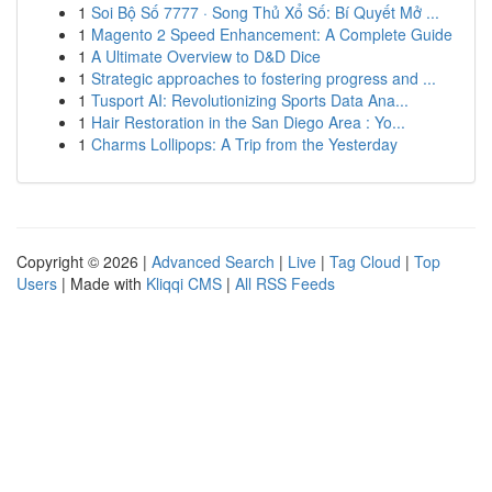
1
Soi Bộ Số 7777 · Song Thủ Xổ Số: Bí Quyết Mở ...
1
Magento 2 Speed Enhancement: A Complete Guide
1
A Ultimate Overview to D&D Dice
1
Strategic approaches to fostering progress and ...
1
Tusport AI: Revolutionizing Sports Data Ana...
1
Hair Restoration in the San Diego Area : Yo...
1
Charms Lollipops: A Trip from the Yesterday
Copyright © 2026 |
Advanced Search
|
Live
|
Tag Cloud
|
Top
Users
| Made with
Kliqqi CMS
|
All RSS Feeds