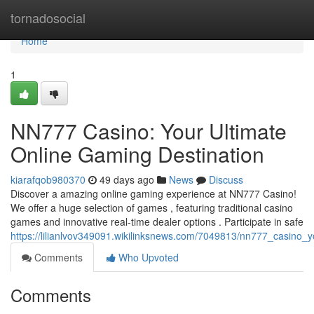
Home
tornadosocial
Home
1
NN777 Casino: Your Ultimate
Online Gaming Destination
kiarafqob980370
49 days ago
News
Discuss
Discover a amazing online gaming experience at NN777 Casino!
We offer a huge selection of games , featuring traditional casino
games and innovative real-time dealer options . Participate in safe
https://lilianlvov349091.wikilinksnews.com/7049813/nn777_casino_
Comments
Who Upvoted
Comments