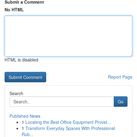
Submit a Comment
No HTML
HTML is disabled
Report Page
Search
Go
Published News
1
Locating the Best Office Equipment Provid...
1
Transform Everyday Spaces With Professional
Rub...