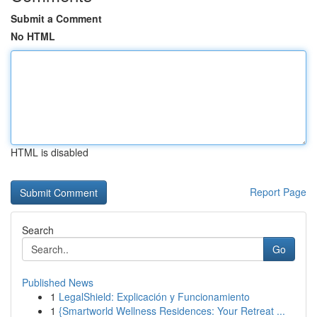
Submit a Comment
No HTML
HTML is disabled
Report Page
Search
Go
Published News
1
LegalShield: Explicación y Funcionamiento
1
{Smartworld Wellness Residences: Your Retreat ...