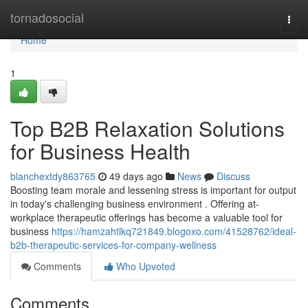
Home
tornadosocial
Togg
navi
Home
1
Top B2B Relaxation Solutions
for Business Health
blanchextdy863765
49 days ago
News
Discuss
Boosting team morale and lessening stress is important for output
in today's challenging business environment . Offering at-
workplace therapeutic offerings has become a valuable tool for
business
https://hamzahtlkq721849.blogoxo.com/41528762/ideal-
b2b-therapeutic-services-for-company-wellness
Comments
Who Upvoted
Comments