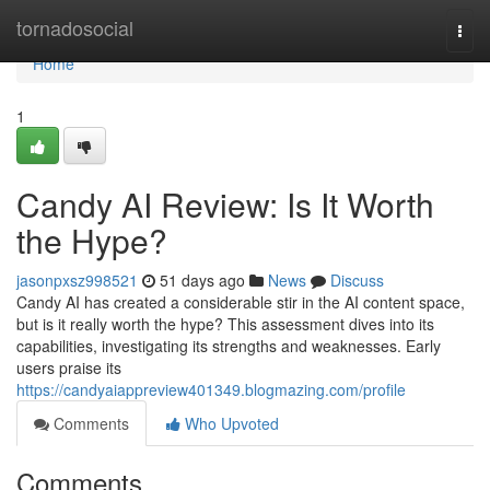
Home
tornadosocial
Togg
navi
Home
1
Candy AI Review: Is It Worth
the Hype?
jasonpxsz998521
51 days ago
News
Discuss
Candy AI has created a considerable stir in the AI content space,
but is it really worth the hype? This assessment dives into its
capabilities, investigating its strengths and weaknesses. Early
users praise its
https://candyaiappreview401349.blogmazing.com/profile
Comments
Who Upvoted
Comments