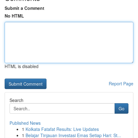
Submit a Comment
No HTML
HTML is disabled
Report Page
Search
Go
Published News
1
Kolkata Fatafat Results: Live Updates
1
Belajar Tinjauan Investasi Emas Setiap Hari: St...