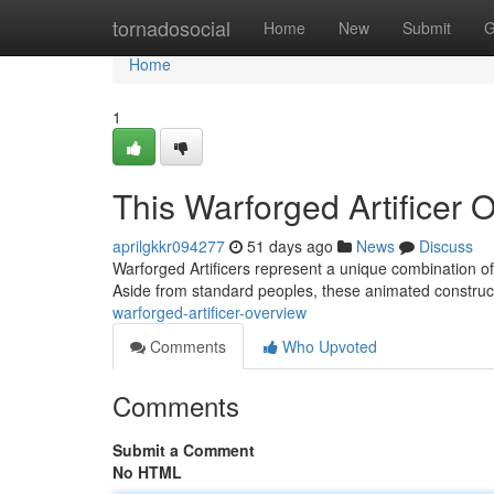
Home
tornadosocial
Home
New
Submit
G
Home
1
This Warforged Artificer 
aprilgkkr094277
51 days ago
News
Discuss
Warforged Artificers represent a unique combination o
Aside from standard peoples, these animated construct
warforged-artificer-overview
Comments
Who Upvoted
Comments
Submit a Comment
No HTML