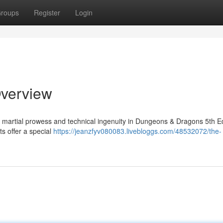
roups
Register
Login
Overview
f martial prowess and technical ingenuity in Dungeons & Dragons 5th Ed
s offer a special
https://jeanzfyv080083.livebloggs.com/48532072/the-