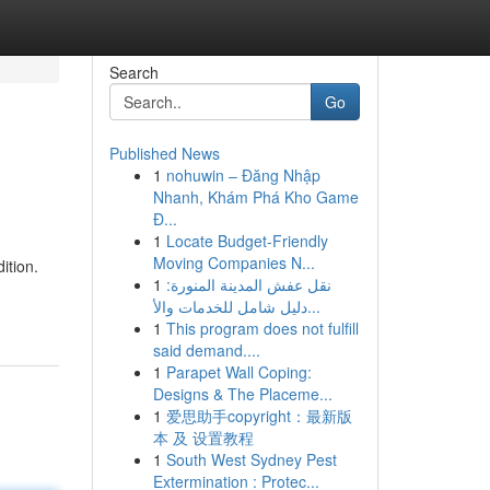
Search
Go
Published News
1
nohuwin – Đăng Nhập
Nhanh, Khám Phá Kho Game
Đ...
1
Locate Budget-Friendly
Moving Companies N...
ition.
1
نقل عفش المدينة المنورة:
دليل شامل للخدمات والأ...
1
This program does not fulfill
said demand....
1
Parapet Wall Coping:
Designs & The Placeme...
1
爱思助手copyright：最新版
本 及 设置教程
1
South West Sydney Pest
Extermination : Protec...