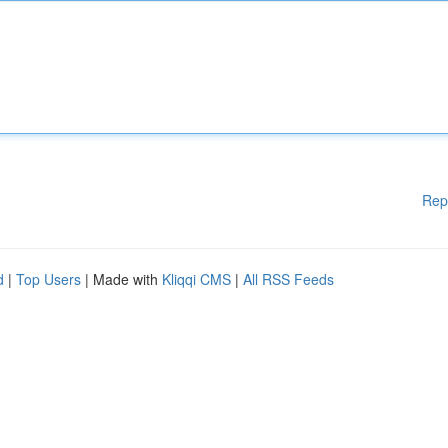
Rep
d
|
Top Users
| Made with
Kliqqi CMS
|
All RSS Feeds