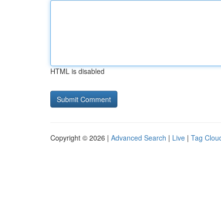
HTML is disabled
Copyright © 2026 |
Advanced Search
|
Live
|
Tag Clou