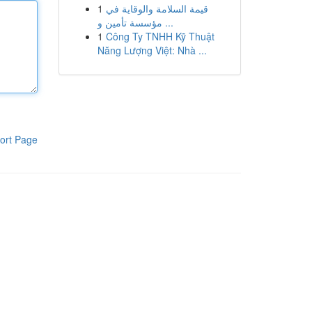
1
قيمة السلامة والوقاية في
مؤسسة تأمين و ...
1
Công Ty TNHH Kỹ Thuật
Năng Lượng Việt: Nhà ...
ort Page