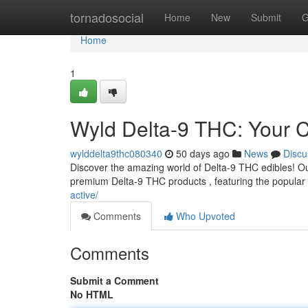
Home
tornadosocial
Home
New
Submit
G
Home
1
Wyld Delta-9 THC: Your 
wylddelta9thc080340
50 days ago
News
Discu
Discover the amazing world of Delta-9 THC edibles! Our
premium Delta-9 THC products , featuring the popular
active/
Comments
Who Upvoted
Comments
Submit a Comment
No HTML