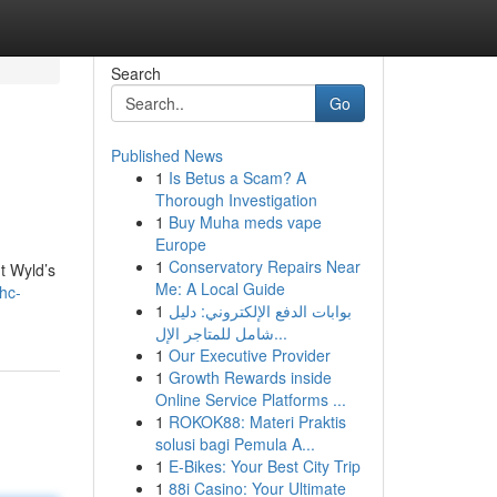
Search
Go
Published News
1
Is Betus a Scam? A
Thorough Investigation
1
Buy Muha meds vape
Europe
1
Conservatory Repairs Near
t Wyld’s
Me: A Local Guide
hc-
1
بوابات الدفع الإلكتروني: دليل
شامل للمتاجر الإل...
1
Our Executive Provider
1
Growth Rewards inside
Online Service Platforms ...
1
ROKOK88: Materi Praktis
solusi bagi Pemula A...
1
E-Bikes: Your Best City Trip
1
88i Casino: Your Ultimate