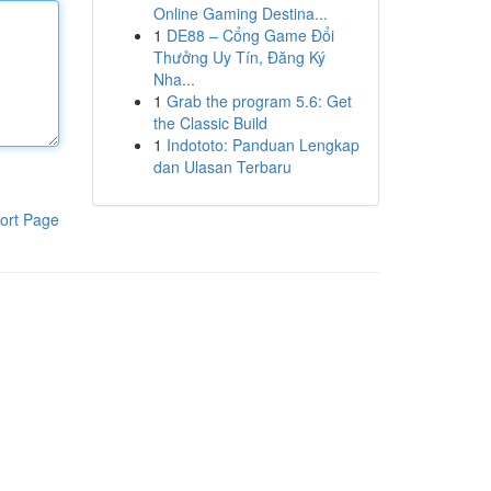
Online Gaming Destina...
1
DE88 – Cổng Game Đổi
Thưởng Uy Tín, Đăng Ký
Nha...
1
Grab the program 5.6: Get
the Classic Build
1
Indototo: Panduan Lengkap
dan Ulasan Terbaru
ort Page