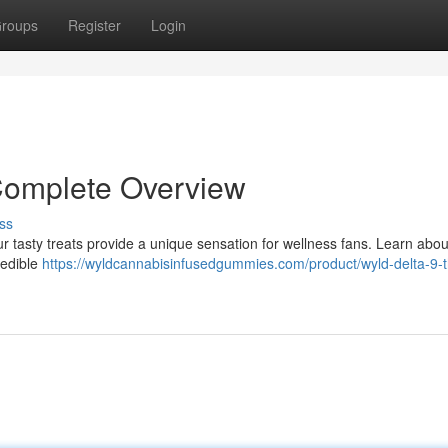
roups
Register
Login
Complete Overview
ss
 tasty treats provide a unique sensation for wellness fans. Learn abou
 edible
https://wyldcannabisinfusedgummies.com/product/wyld-delta-9-t