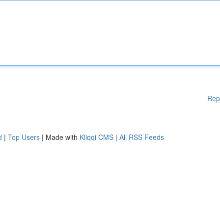
Rep
d
|
Top Users
| Made with
Kliqqi CMS
|
All RSS Feeds