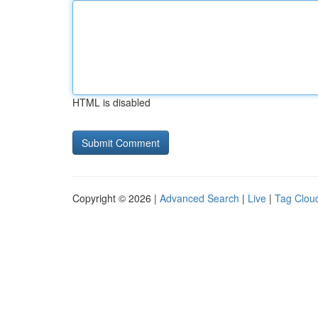
HTML is disabled
Copyright © 2026 |
Advanced Search
|
Live
|
Tag Clou