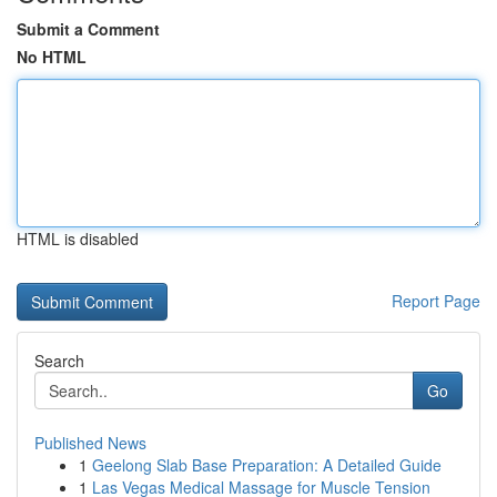
Submit a Comment
No HTML
HTML is disabled
Report Page
Search
Go
Published News
1
Geelong Slab Base Preparation: A Detailed Guide
1
Las Vegas Medical Massage for Muscle Tension