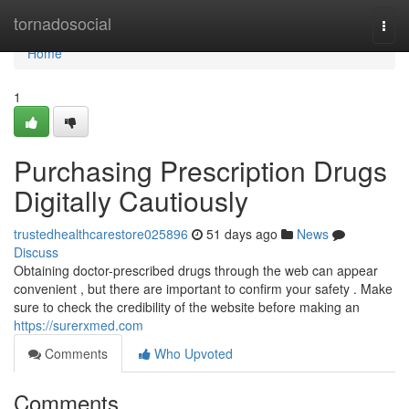
Home
tornadosocial
Togg
navi
Home
1
Purchasing Prescription Drugs
Digitally Cautiously
trustedhealthcarestore025896
51 days ago
News
Discuss
Obtaining doctor-prescribed drugs through the web can appear
convenient , but there are important to confirm your safety . Make
sure to check the credibility of the website before making an
https://surerxmed.com
Comments
Who Upvoted
Comments