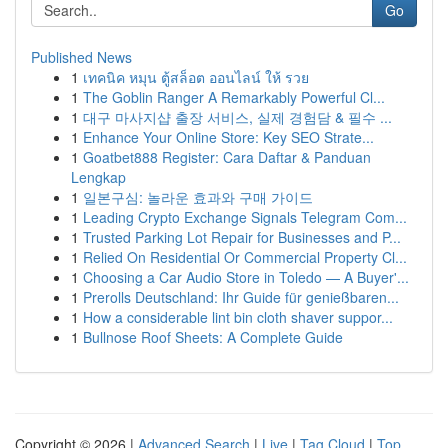
Go
Published News
1
เทคนิค หมุน ตู้สล็อต ออนไลน์ ให้ รวย
1
The Goblin Ranger A Remarkably Powerful Cl...
1
대구 마사지샵 출장 서비스, 실제 경험담 & 필수 ...
1
Enhance Your Online Store: Key SEO Strate...
1
Goatbet888 Register: Cara Daftar & Panduan
Lengkap
1
일본구심: 놀라운 효과와 구매 가이드
1
Leading Crypto Exchange Signals Telegram Com...
1
Trusted Parking Lot Repair for Businesses and P...
1
Relied On Residential Or Commercial Property Cl...
1
Choosing a Car Audio Store in Toledo — A Buyer'...
1
Prerolls Deutschland: Ihr Guide für genießbaren...
1
How a considerable lint bin cloth shaver suppor...
1
Bullnose Roof Sheets: A Complete Guide
Copyright © 2026 |
Advanced Search
|
Live
|
Tag Cloud
|
Top