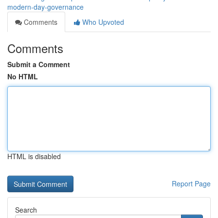
modern-day-governance
Comments
Who Upvoted
Comments
Submit a Comment
No HTML
HTML is disabled
Report Page
Search