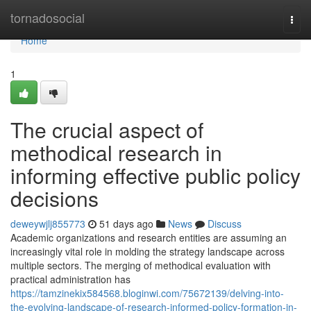
Home
tornadosocial
Togg
navi
Home
1
The crucial aspect of
methodical research in
informing effective public policy
decisions
deweywjlj855773
51 days ago
News
Discuss
Academic organizations and research entities are assuming an
increasingly vital role in molding the strategy landscape across
multiple sectors. The merging of methodical evaluation with
practical administration has
https://tamzinekix584568.bloginwi.com/75672139/delving-into-
the-evolving-landscape-of-research-informed-policy-formation-in-