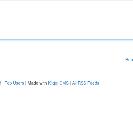
Rep
d
|
Top Users
| Made with
Kliqqi CMS
|
All RSS Feeds