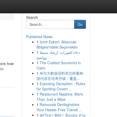
Search
Go
Published News
1
İzmir Eskort: Alsancak
Bölgesi'ndeki Seçenekler
1
دعاء للعورات: إرشاد بسيط
وواضح
1
The Crafted Souvenirs in
plore how
Cairo
le-
1
AI与大数据语料库怎样重构
现代语言培养升级：覆盖...
1
Exposing Deception : Rules
for Spotting Covert ...
1
Restaurant Napkins: More
Than Just a Wipe
1
Removals Denbighshire:
Your Hassle-Free Transit...
1
พูลวิลล่า พัทยา: ดินแดน ส่วน