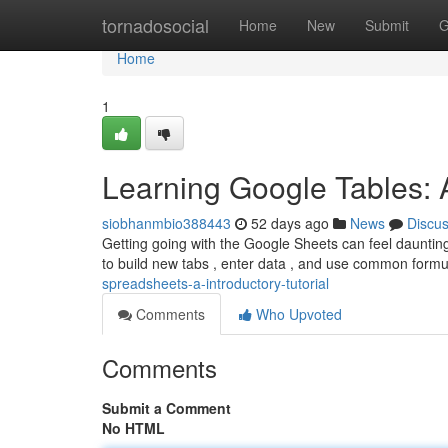
Home
tornadosocial
Home
New
Submit
G
Home
1
Learning Google Tables: 
siobhanmbio388443
52 days ago
News
Discu
Getting going with the Google Sheets can feel daunting 
to build new tabs , enter data , and use common formu
spreadsheets-a-introductory-tutorial
Comments
Who Upvoted
Comments
Submit a Comment
No HTML