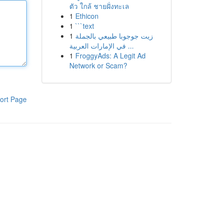
ตัว ใกล้ ชายฝั่งทะเล
1
Ethicon
1
```text
1
زيت جوجوبا طبيعي بالجملة
في الإمارات العربية ...
1
FroggyAds: A Legit Ad
Network or Scam?
ort Page