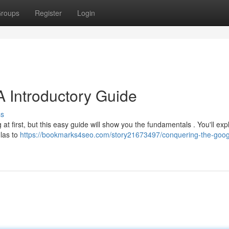
roups
Register
Login
A Introductory Guide
ss
at first, but this easy guide will show you the fundamentals . You'll ex
las to
https://bookmarks4seo.com/story21673497/conquering-the-goog