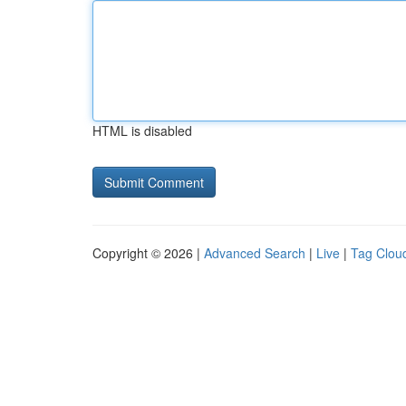
HTML is disabled
Copyright © 2026 |
Advanced Search
|
Live
|
Tag Clou