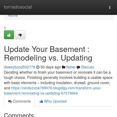
Home
tornadosocial
Togg
navi
Home
1
Update Your Basement :
Remodeling vs. Updating
deweybzod502778
50 days ago
News
Discuss
Deciding whether to finish your basement or renovate it can be a
tough choice. Finishing generally involves building a usable space
with basic elements – including insulation, drywall, ground cover,
and
https://cecilyzvzw789076.blogdigy.com/transform-your-
basement-renovating-vs-updating-67379664
Comments
Who Upvoted
Comments