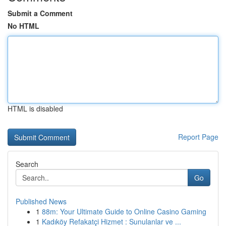
Submit a Comment
No HTML
HTML is disabled
Report Page
Search
Go
Published News
1
88m: Your Ultimate Guide to Online Casino Gaming
1
Kadıköy Refakatçi Hizmet : Sunulanlar ve ...