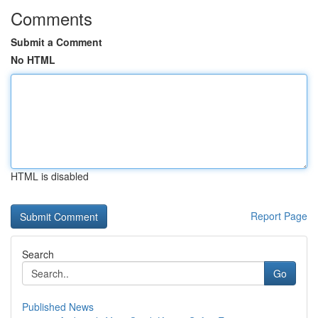
Comments
Submit a Comment
No HTML
HTML is disabled
Report Page
Search
Go
Published News