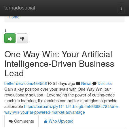
Home
tornadosocial
Togg
navi
Home
1
One Way Win: Your Artificial
Intelligence-Driven Business
Lead
better-decisions484506
51 days ago
News
Discuss
Gain a key position over your rivals with One Way Win, our
revolutionary solution . Leveraging the power of cutting-edge
machine learning, it examines competitor strategies to provide
actionable
https://barbarazpiy111121.blog5.net/93984784/one-
way-win-your-ai-powered-market-advantage
Comments
Who Upvoted