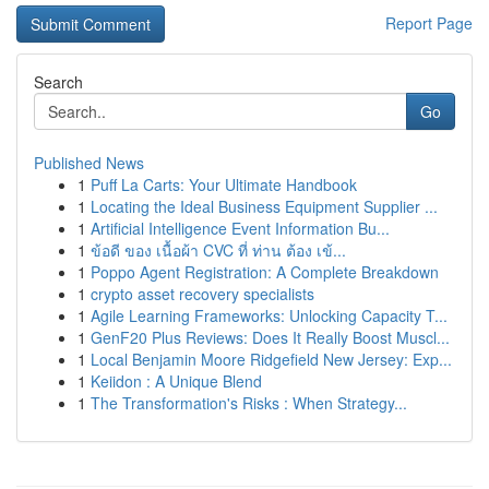
Report Page
Search
Go
Published News
1
Puff La Carts: Your Ultimate Handbook
1
Locating the Ideal Business Equipment Supplier ...
1
Artificial Intelligence Event Information Bu...
1
ข้อดี ของ เนื้อผ้า CVC ที่ ท่าน ต้อง เข้...
1
Poppo Agent Registration: A Complete Breakdown
1
crypto asset recovery specialists
1
Agile Learning Frameworks: Unlocking Capacity T...
1
GenF20 Plus Reviews: Does It Really Boost Muscl...
1
Local Benjamin Moore Ridgefield New Jersey: Exp...
1
Keiidon : A Unique Blend
1
The Transformation's Risks : When Strategy...