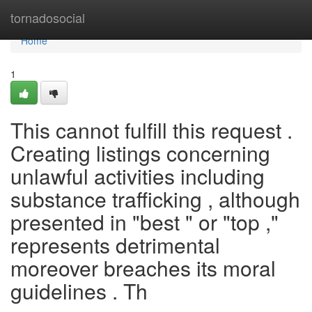
Home
tornadosocial
Home
1
This cannot fulfill this request .
Creating listings concerning
unlawful activities including
substance trafficking , although
presented in "best " or "top ,"
represents detrimental
moreover breaches its moral
guidelines . Th