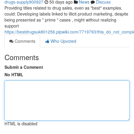
drugs-supply900927
50 days ago
News
Discuss
Providing titles related to drug sales, even as "best" examples,
could: Developing labels linked to illicit product marketing, despite
being presented as " prime " cases , might without realizing
support
https://bestdrugsuk801256.plpwiki.com/7719793/this_do_not_compl
Comments
Who Upvoted
Comments
Submit a Comment
No HTML
HTML is disabled