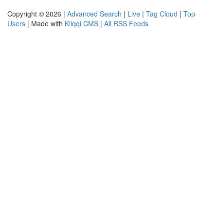
Copyright © 2026 |
Advanced Search
|
Live
|
Tag Cloud
|
Top
Users
| Made with
Kliqqi CMS
|
All RSS Feeds