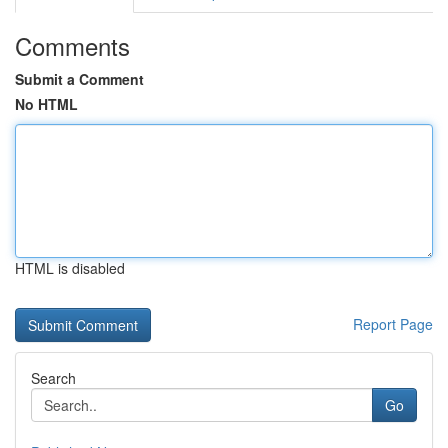
Comments
Submit a Comment
No HTML
HTML is disabled
Report Page
Search
Go