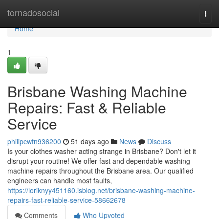
Home
tornadosocial
Togg
navi
Home
1
Brisbane Washing Machine
Repairs: Fast & Reliable
Service
philipcwfn936200
51 days ago
News
Discuss
Is your clothes washer acting strange in Brisbane? Don't let it
disrupt your routine! We offer fast and dependable washing
machine repairs throughout the Brisbane area. Our qualified
engineers can handle most faults,
https://loriknyy451160.isblog.net/brisbane-washing-machine-
repairs-fast-reliable-service-58662678
Comments
Who Upvoted