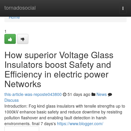
Home
tornadosocial
Togg
navi
Home
1
How superior Voltage Glass
Insulators boost Safety and
Efficiency in electric power
Networks
this-article-was-reposte043800
51 days ago
News
Discuss
Introduction: Fog kind glass insulators with tensile strengths up to
1000kV enhance basic safety and reduce downtime by resisting
pollution flashover and enabling fault detection in harsh
environments. final 7 days's
https://www.blogger.com/