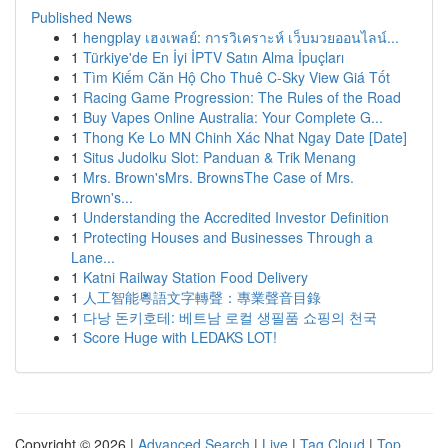
Published News
1
hengplay เฮงเพลย์: การวิเคราะห์ เว็บมวยออนไลน์...
1
Türkiye'de En İyi İPTV Satın Alma İpuçları
1
Tìm Kiếm Căn Hộ Cho Thuê C-Sky View Giá Tốt
1
Racing Game Progression: The Rules of the Road
1
Buy Vapes Online Australia: Your Complete G...
1
Thong Ke Lo MN Chinh Xác Nhat Ngay Date [Date]
1
Situs Judolku Slot: Panduan & Trik Menang
1
Mrs. Brown'sMrs. BrownsThe Case of Mrs.
Brown's...
1
Understanding the Accredited Investor Definition
1
Protecting Houses and Businesses Through a
Lane...
1
Katni Railway Station Food Delivery
1
人工智能粵語文字轉聲：專業聲音目錄
1
다낭 돈키호테: 베트남 로컬 생필품 쇼핑의 천국
1
Score Huge with LEDAKS LOT!
Copyright © 2026 |
Advanced Search
|
Live
|
Tag Cloud
|
Top