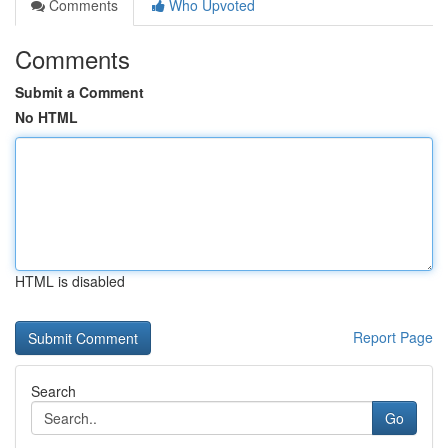
Comments
Who Upvoted
Comments
Submit a Comment
No HTML
HTML is disabled
Report Page
Search
Go