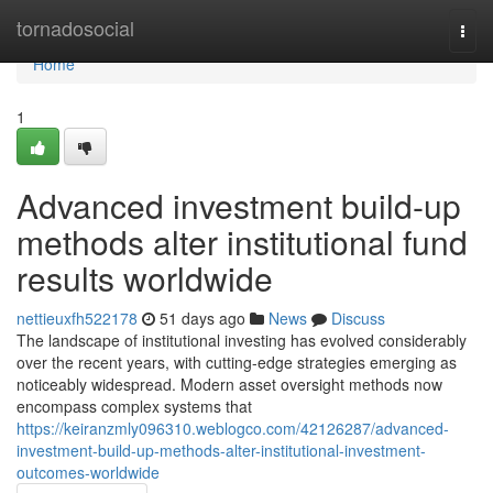
Home
tornadosocial
Togg
navi
Home
1
Advanced investment build-up
methods alter institutional fund
results worldwide
nettieuxfh522178
51 days ago
News
Discuss
The landscape of institutional investing has evolved considerably
over the recent years, with cutting-edge strategies emerging as
noticeably widespread. Modern asset oversight methods now
encompass complex systems that
https://keiranzmly096310.weblogco.com/42126287/advanced-
investment-build-up-methods-alter-institutional-investment-
outcomes-worldwide