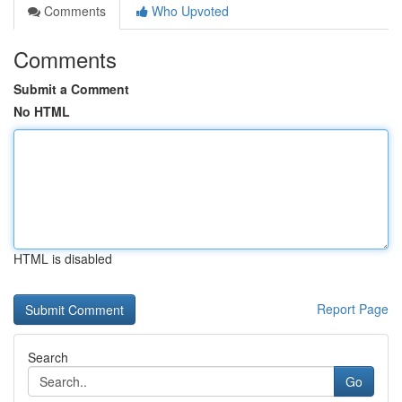
Comments
Who Upvoted
Comments
Submit a Comment
No HTML
HTML is disabled
Report Page
Search
Go