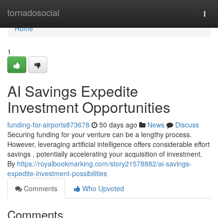
Home
tornadosocial
Togg
navi
Home
1
AI Savings Expedite
Investment Opportunities
funding-for-airports873678
50 days ago
News
Discuss
Securing funding for your venture can be a lengthy process.
However, leveraging artificial intelligence offers considerable effort
savings , potentially accelerating your acquisition of investment.
By
https://royalbookmarking.com/story21578882/ai-savings-
expedite-investment-possibilities
Comments
Who Upvoted
Comments