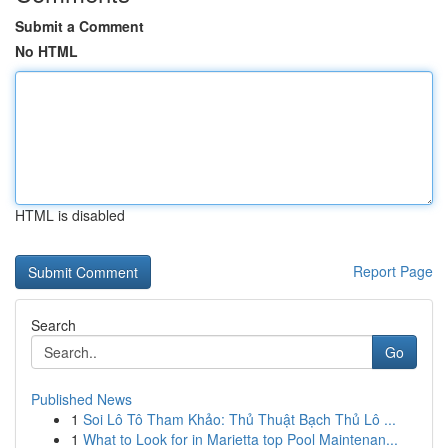
Submit a Comment
No HTML
HTML is disabled
Report Page
Search
Go
Published News
1
Soi Lô Tô Tham Khảo: Thủ Thuật Bạch Thủ Lô ...
1
What to Look for in Marietta top Pool Maintenan...