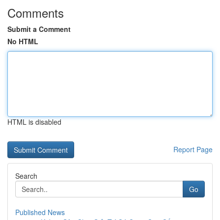
Comments
Submit a Comment
No HTML
HTML is disabled
Report Page
Search
Go
Published News