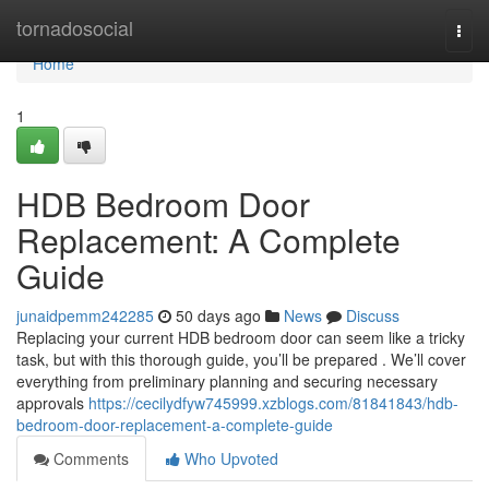
Home
tornadosocial
Togg
navi
Home
1
HDB Bedroom Door
Replacement: A Complete
Guide
junaidpemm242285
50 days ago
News
Discuss
Replacing your current HDB bedroom door can seem like a tricky
task, but with this thorough guide, you’ll be prepared . We’ll cover
everything from preliminary planning and securing necessary
approvals
https://cecilydfyw745999.xzblogs.com/81841843/hdb-
bedroom-door-replacement-a-complete-guide
Comments
Who Upvoted