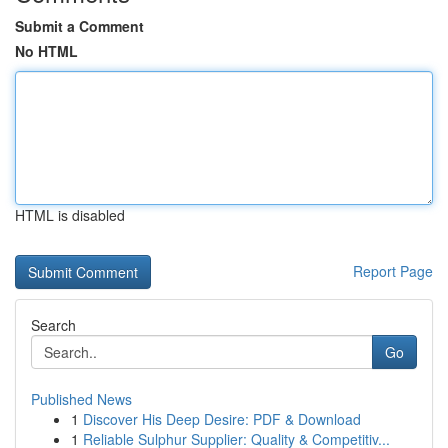
Submit a Comment
No HTML
HTML is disabled
Report Page
Search
Go
Published News
1
Discover His Deep Desire: PDF & Download
1
Reliable Sulphur Supplier: Quality & Competitiv...