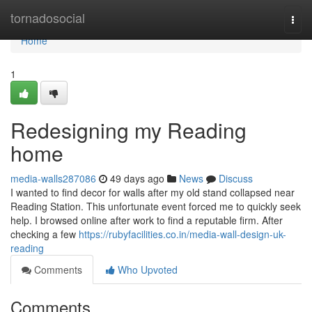
Home
tornadosocial
Togg
navi
Home
1
Redesigning my Reading
home
media-walls287086
49 days ago
News
Discuss
I wanted to find decor for walls after my old stand collapsed near
Reading Station. This unfortunate event forced me to quickly seek
help. I browsed online after work to find a reputable firm. After
checking a few
https://rubyfacilities.co.in/media-wall-design-uk-
reading
Comments
Who Upvoted
Comments