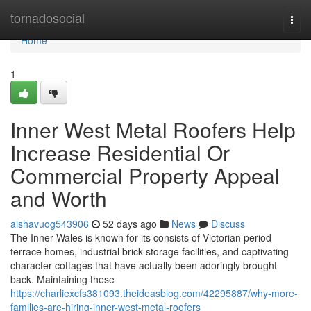
Home
tornadosocial
Togg
navi
Home
1
Inner West Metal Roofers Help
Increase Residential Or
Commercial Property Appeal
and Worth
aishavuog543906
52 days ago
News
Discuss
The Inner Wales is known for its consists of Victorian period
terrace homes, industrial brick storage facilities, and captivating
character cottages that have actually been adoringly brought
back. Maintaining these
https://charliexcfs381093.theideasblog.com/42295887/why-more-
families-are-hiring-inner-west-metal-roofers