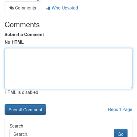
Comments
Who Upvoted
Comments
Submit a Comment
No HTML
HTML is disabled
Report Page
Search
Go