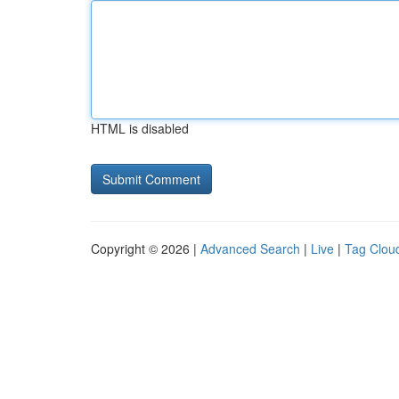
HTML is disabled
Copyright © 2026 |
Advanced Search
|
Live
|
Tag Clou