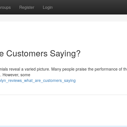
roups
Register
Login
re Customers Saying?
ials reveal a varied picture. Many people praise the performance of th
tch. However, some
tolyn_reviews_what_are_customers_saying