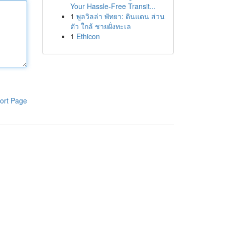
Your Hassle-Free Transit...
1
พูลวิลล่า พัทยา: ดินแดน ส่วน
ตัว ใกล้ ชายฝั่งทะเล
1
Ethicon
ort Page