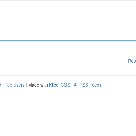
Rep
d
|
Top Users
| Made with
Kliqqi CMS
|
All RSS Feeds