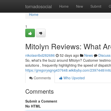
Home
tornadosocial
Home
New
Submit
G
Home
1
Mitolyn Reviews: What A
nikolasnlbd282686
52 days ago
News
Discuss
So, what's the buzz around Mitolyn? Customer testimon
solutions , frequently highlighting the speed of dispa
https://gregorysgng437648.wikibyby.com/2397448/mi
Comments
Who Upvoted
Comments
Submit a Comment
No HTML