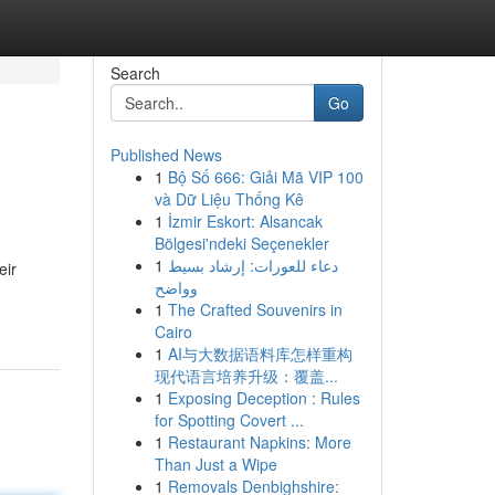
Search
Go
Published News
1
Bộ Số 666: Giải Mã VIP 100
và Dữ Liệu Thống Kê
1
İzmir Eskort: Alsancak
Bölgesi'ndeki Seçenekler
1
دعاء للعورات: إرشاد بسيط
eir
وواضح
1
The Crafted Souvenirs in
Cairo
1
AI与大数据语料库怎样重构
现代语言培养升级：覆盖...
1
Exposing Deception : Rules
for Spotting Covert ...
1
Restaurant Napkins: More
Than Just a Wipe
1
Removals Denbighshire: