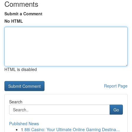
Comments
Submit a Comment
No HTML
HTML is disabled
Report Page
Search
Go
Published News
1
88i Casino: Your Ultimate Online Gaming Destina...