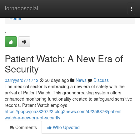
Home
tornadosocial
Togg
navi
Home
1
Patient Watch: A New Era of
Security
barryysrd771742
50 days ago
News
Discuss
The medical sector is embracing a new era of safety with the
arrival of Patient Watch. This groundbreaking system offers
enhanced monitoring functionality created to safeguard sensitive
records. Patient Watch employs
https://poppyjoaz820722.blog2news.com/42256876/patient-
watch-a-new-era-of-security
Comments
Who Upvoted