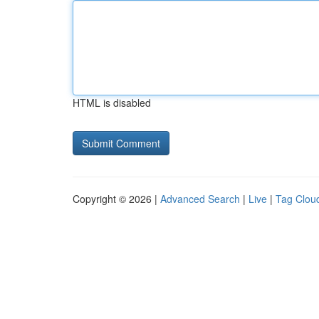
HTML is disabled
Copyright © 2026 |
Advanced Search
|
Live
|
Tag Clou