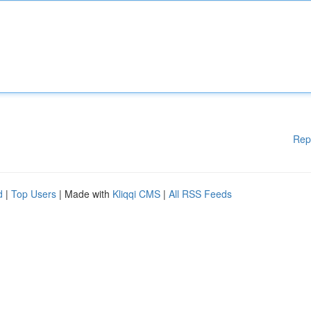
Rep
d
|
Top Users
| Made with
Kliqqi CMS
|
All RSS Feeds