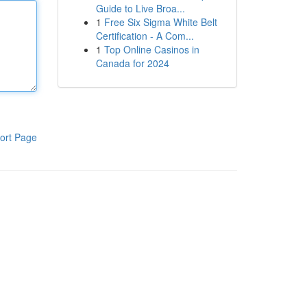
Guide to Live Broa...
1
Free Six Sigma White Belt
Certification - A Com...
1
Top Online Casinos in
Canada for 2024
ort Page