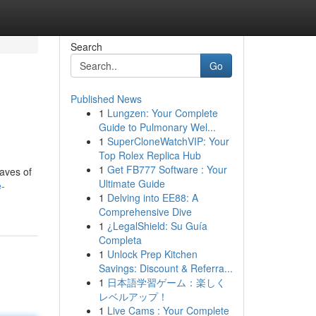
Search
Go
Published News
1
Lungzen: Your Complete
Guide to Pulmonary Wel...
1
SuperCloneWatchVIP: Your
Top Rolex Replica Hub
1
Get FB777 Software : Your
eaves of
Ultimate Guide
e-
1
Delving into EE88: A
Comprehensive Dive
1
¿LegalShield: Su Guía
Completa
1
Unlock Prep Kitchen
Savings: Discount & Referra...
1
日本語学習ゲーム：楽しく
レベルアップ！
1
Live Cams : Your Complete