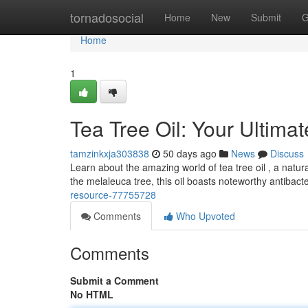
Home
tornadosocial
Home
New
Submit
G
Home
1
Tea Tree Oil: Your Ultima
tamzinkxja303838
50 days ago
News
Discuss
Learn about the amazing world of tea tree oil , a natur
the melaleuca tree, this oil boasts noteworthy antibact
resource-77755728
Comments
Who Upvoted
Comments
Submit a Comment
No HTML