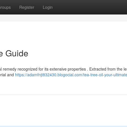
roups
Register
Login
te Guide
al remedy recognized for its extensive properties . Extracted from the l
erial and
https://adamfnjt832430.blogocial.com/tea-tree-oil-your-ultimat