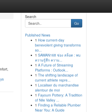
Search
Go
Published News
1
How current-day
benevolent giving transforms
so...
1
SAWAN168 ช่อง สล็อต : พบ
ความรู้สึก ความ...
1
A Future of Streaming
mfort,
Platforms : Outlook...
1
The shifting landscape of
eys
current athlete repre...
1
Localiser du marchandise
alentour de moi
1
Fayoum Pottery: A Tradition
of Nile Valley ...
1
Finding a Reliable Plumber
Near You: A Guide