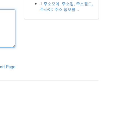
1
주소모아, 주소킹, 주소월드,
주소야: 주소 정보를...
ort Page