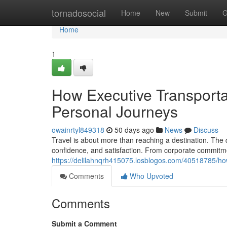
Home
tornadosocial
Home
New
Submit
G
Home
1
How Executive Transporta
Personal Journeys
owainrtyl849318
50 days ago
News
Discuss
Travel is about more than reaching a destination. The q
confidence, and satisfaction. From corporate commitm
https://delilahnqrh415075.losblogos.com/40518785/ho
Comments
Who Upvoted
Comments
Submit a Comment