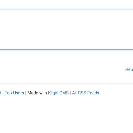
Rep
d
|
Top Users
| Made with
Kliqqi CMS
|
All RSS Feeds