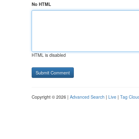
No HTML
HTML is disabled
Copyright © 2026 |
Advanced Search
|
Live
|
Tag Clou