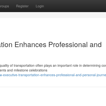
roups
Register
Login
tion Enhances Professional and
uality of transportation often plays an important role in determining co
ents and milestone celebrations
w-executive-transportation-enhances-professional-and-personal-journ