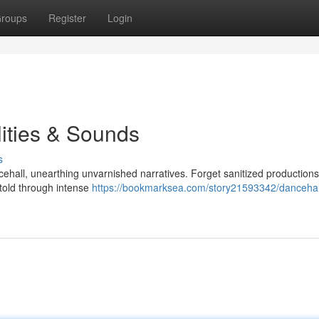
roups
Register
Login
ities & Sounds
s
cehall, unearthing unvarnished narratives. Forget sanitized productions
y told through intense
https://bookmarksea.com/story21593342/dancehal