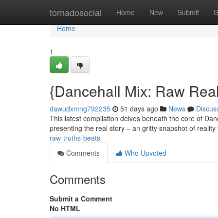
Home
tornadosocial
Home
New
Submit
G
Home
1
{Dancehall Mix: Raw Real
dawudxmng792235
51 days ago
News
Discus
This latest compilation delves beneath the core of Dan
presenting the real story – an gritty snapshot of realit
raw-truths-beats
Comments
Who Upvoted
Comments
Submit a Comment
No HTML