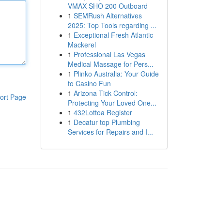
VMAX SHO 200 Outboard
1
SEMRush Alternatives
2025: Top Tools regarding ...
1
Exceptional Fresh Atlantic
Mackerel
1
Professional Las Vegas
Medical Massage for Pers...
1
Plinko Australia: Your Guide
to Casino Fun
1
Arizona Tick Control:
ort Page
Protecting Your Loved One...
1
432Lottoa Register
1
Decatur top Plumbing
Services for Repairs and I...