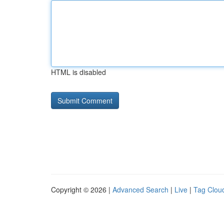
HTML is disabled
Copyright © 2026 |
Advanced Search
|
Live
|
Tag Clou