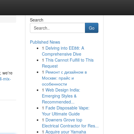
Search
Go
Published News
1
Delving into EE88: A
Comprehensive Dive
1
This Cannot Fulfill to This
Request
1
Ремонт с дизайном в
; we're
Москве: прайс и
l-mix-
особенности
1
Web Design India:
Emerging Styles &
Recommended...
1
Fade Disposable Vape:
Your Ultimate Guide
1
Downers Grove top
Electrical Contractor for Res...
1
Acquire your Yamaha