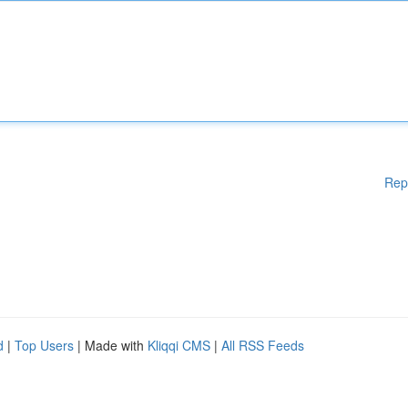
Rep
d
|
Top Users
| Made with
Kliqqi CMS
|
All RSS Feeds