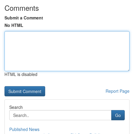
Comments
Submit a Comment
No HTML
HTML is disabled
Report Page
Search
Go
Published News