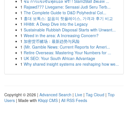
1
ชม การแข่งขันฟุตบอล ฟรี! ! Siam2Ball อัพเดท ...
1
Rajawd777 Livegame: Sensasi Judi Seru Terb...
1
The Complete Guide to D&D Polyhedral Col...
1
홍대 보톡스: 젊음의 핫플레이스, 가격과 후기 비교
1
HH88: A Deep Dive into the Legacy
1
Sustainable Rubbish Disposal Starts with Unwant...
1
Weed in the area: A Increasing Concern?
1
加密货币赌场：最新趋势与风险
1
{Mr. Gamble News: Current Reports for Ameri...
1
Retire Overseas: Mastering Your Numbers for ...
1
UK SEO: Your South African Advantage
1
Why shared insight systems are reshaping how we...
Copyright © 2026 |
Advanced Search
|
Live
|
Tag Cloud
|
Top
Users
| Made with
Kliqqi CMS
|
All RSS Feeds