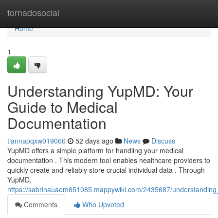
Home
tornadosocial
Home
1
Understanding YupMD: Your
Guide to Medical
Documentation
tiannapqxw019066
52 days ago
News
Discuss
YupMD offers a simple platform for handling your medical
documentation . This modern tool enables healthcare providers to
quickly create and reliably store crucial individual data . Through
YupMD,
https://sabrinauaem651085.mappywiki.com/2435687/understandin
Comments
Who Upvoted