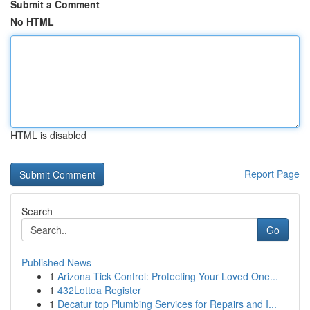
Submit a Comment
No HTML
HTML is disabled
Report Page
Search
Go
Published News
1
Arizona Tick Control: Protecting Your Loved One...
1
432Lottoa Register
1
Decatur top Plumbing Services for Repairs and I...