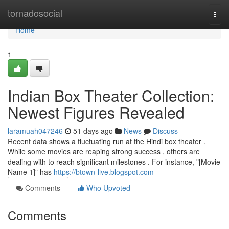
Home
tornadosocial
Togg
navi
Home
1
Indian Box Theater Collection:
Newest Figures Revealed
laramuah047246
51 days ago
News
Discuss
Recent data shows a fluctuating run at the Hindi box theater .
While some movies are reaping strong success , others are
dealing with to reach significant milestones . For instance, "[Movie
Name 1]" has
https://btown-live.blogspot.com
Comments
Who Upvoted
Comments