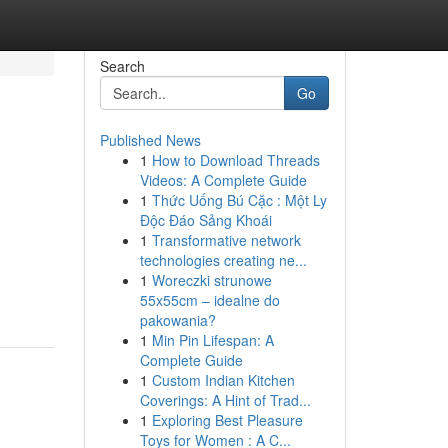
Search
Go
Published News
1
How to Download Threads
Videos: A Complete Guide
1
Thức Uống Bú Cặc : Một Ly
Độc Đáo Sảng Khoái
1
Transformative network
technologies creating ne...
1
Woreczki strunowe
55x55cm – idealne do
pakowania?
1
Min Pin Lifespan: A
Complete Guide
1
Custom Indian Kitchen
Coverings: A Hint of Trad...
1
Exploring Best Pleasure
Toys for Women : A C...