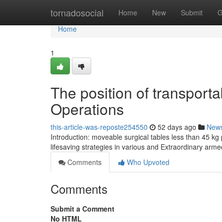
Home
tornadosocial
Home
New
Submit
G
Home
1
The position of transporta
Operations
this-article-was-reposte254550
52 days ago
New
Introduction: moveable surgical tables less than 45 kg
lifesaving strategies in various and Extraordinary arme
Comments
Who Upvoted
Comments
Submit a Comment
No HTML