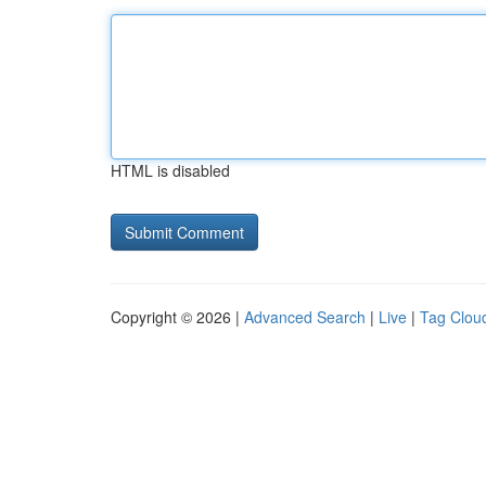
HTML is disabled
Copyright © 2026 |
Advanced Search
|
Live
|
Tag Clou