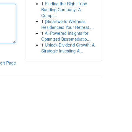
1
Finding the Right Tube
Bending Company: A
Compr...
1
{Smartworld Wellness
Residences: Your Retreat ...
1
AI-Powered Insights for
Optimized Bioremediatio...
1
Unlock Dividend Growth: A
Strategic Investing A...
ort Page