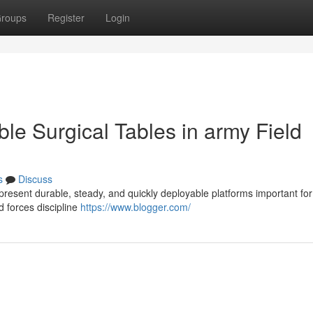
roups
Register
Login
ble Surgical Tables in army Field
s
Discuss
 present durable, steady, and quickly deployable platforms important for
d forces discipline
https://www.blogger.com/