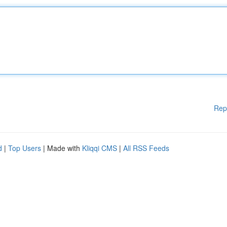
Rep
d
|
Top Users
| Made with
Kliqqi CMS
|
All RSS Feeds