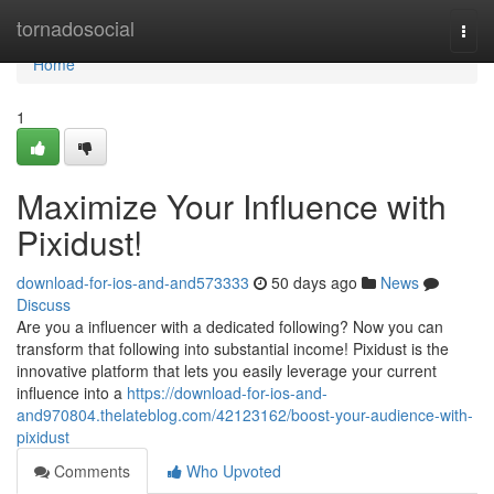
Home
tornadosocial
Togg
navi
Home
1
Maximize Your Influence with
Pixidust!
download-for-ios-and-and573333
50 days ago
News
Discuss
Are you a influencer with a dedicated following? Now you can
transform that following into substantial income! Pixidust is the
innovative platform that lets you easily leverage your current
influence into a
https://download-for-ios-and-
and970804.thelateblog.com/42123162/boost-your-audience-with-
pixidust
Comments
Who Upvoted