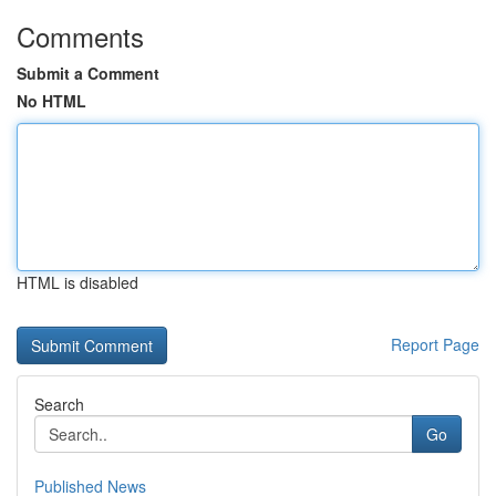
Comments
Submit a Comment
No HTML
HTML is disabled
Report Page
Search
Go
Published News