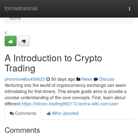
Home
tornadosocial
Togg
navi
Home
1
A Introduction to Crypto
Trading
phoenixvwbu456625
50 days ago
News
Discuss
Venturing into the world of cryptocurrency exchange can seem
intimidating for first-timers. This simple guide aims to provide a
concise understanding of the core concepts. First, learn about
different
https://bitcoin-trading992172.levitra-wiki.com/user
Comments
Who Upvoted
Comments