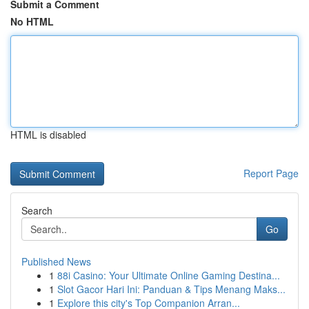
Submit a Comment
No HTML
HTML is disabled
Report Page
Search
Go
Published News
1
88i Casino: Your Ultimate Online Gaming Destina...
1
Slot Gacor Hari Ini: Panduan & Tips Menang Maks...
1
Explore this city's Top Companion Arran...