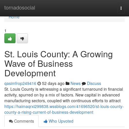
Home
tornadosocial
Togg
navi
Home
1
St. Louis County: A Growing
Wave of Business
Development
qasimfrop249416
52 days ago
News
Discuss
St. Louis County is witnessing a significant turnaround in financial
activity, spurred on by a mix of factors. New capital in advanced
manufacturing sectors, coupled with continuous efforts to attract
https://haimaqrxi299838.wssblogs.com/41696520/st-louis-county-
county-a-rising-current-of-business-development
Comments
Who Upvoted