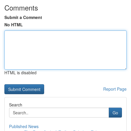
Comments
Submit a Comment
No HTML
HTML is disabled
Report Page
Search
Go
Published News