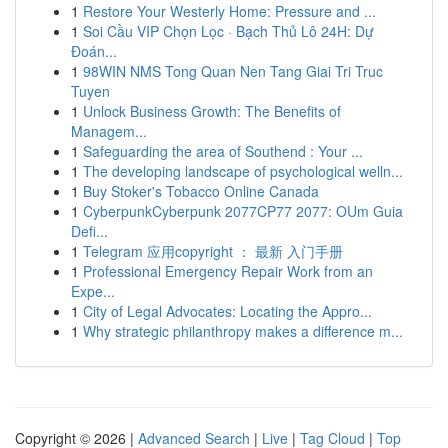
1
Restore Your Westerly Home: Pressure and ...
1
Soi Cầu VIP Chọn Lọc · Bạch Thủ Lô 24H: Dự
Đoán...
1
98WIN NMS Tong Quan Nen Tang Giai Tri Truc
Tuyen
1
Unlock Business Growth: The Benefits of
Managem...
1
Safeguarding the area of Southend : Your ...
1
The developing landscape of psychological welln...
1
Buy Stoker's Tobacco Online Canada
1
CyberpunkCyberpunk 2077CP77 2077: OUm Guia
Defi...
1
Telegram 应用copyright ： 最新 入门手册
1
Professional Emergency Repair Work from an
Expe...
1
City of Legal Advocates: Locating the Appro...
1
Why strategic philanthropy makes a difference m...
Copyright © 2026 |
Advanced Search
|
Live
|
Tag Cloud
|
Top