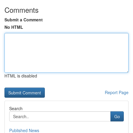
Comments
Submit a Comment
No HTML
HTML is disabled
Report Page
Search
Go
Published News