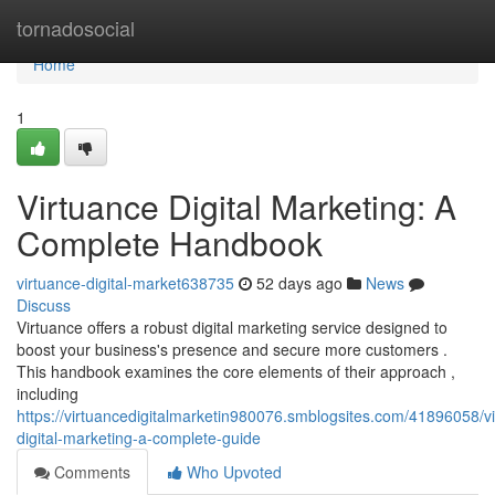
Home
tornadosocial
Home
1
Virtuance Digital Marketing: A
Complete Handbook
virtuance-digital-market638735
52 days ago
News
Discuss
Virtuance offers a robust digital marketing service designed to
boost your business's presence and secure more customers .
This handbook examines the core elements of their approach ,
including
https://virtuancedigitalmarketin980076.smblogsites.com/41896058/v
digital-marketing-a-complete-guide
Comments
Who Upvoted