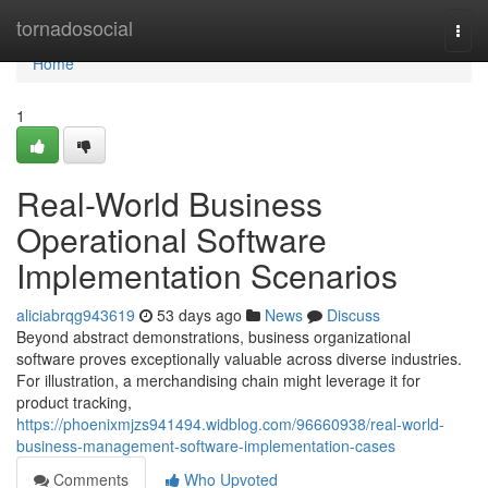
Home
tornadosocial
Togg
navi
Home
1
Real-World Business
Operational Software
Implementation Scenarios
aliciabrqg943619
53 days ago
News
Discuss
Beyond abstract demonstrations, business organizational
software proves exceptionally valuable across diverse industries.
For illustration, a merchandising chain might leverage it for
product tracking,
https://phoenixmjzs941494.widblog.com/96660938/real-world-
business-management-software-implementation-cases
Comments
Who Upvoted