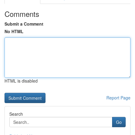
Comments
Submit a Comment
No HTML
HTML is disabled
Report Page
Search
Go