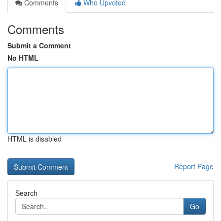
Comments
Who Upvoted
Comments
Submit a Comment
No HTML
HTML is disabled
Report Page
Search
Go