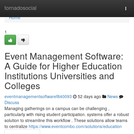
Home
tornadosocial
Togg
navi
Home
1
Event Management Software:
A Guide for Higher Education
Institutions Universities and
Colleges
eventmanagementsoftwaref840093
52 days ago
News
Discuss
Managing gatherings on a campus can be challenging ,
particularly with rising student participation. systems offer a robust
solution to streamline this workflow . These solutions allow teams
to centralize
https://www.eventcombo.com/solutions/education