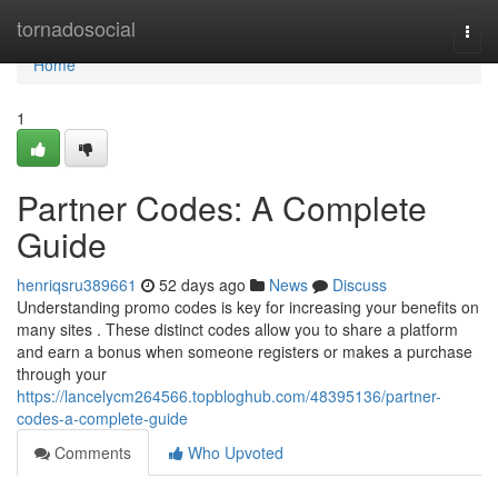
Home
tornadosocial
Togg
navi
Home
1
Partner Codes: A Complete
Guide
henriqsru389661
52 days ago
News
Discuss
Understanding promo codes is key for increasing your benefits on
many sites . These distinct codes allow you to share a platform
and earn a bonus when someone registers or makes a purchase
through your
https://lancelycm264566.topbloghub.com/48395136/partner-
codes-a-complete-guide
Comments
Who Upvoted