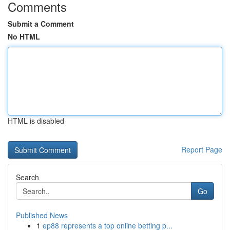
Comments
Submit a Comment
No HTML
HTML is disabled
Report Page
Search
Go
Published News
1
ep88 represents a top online betting p...