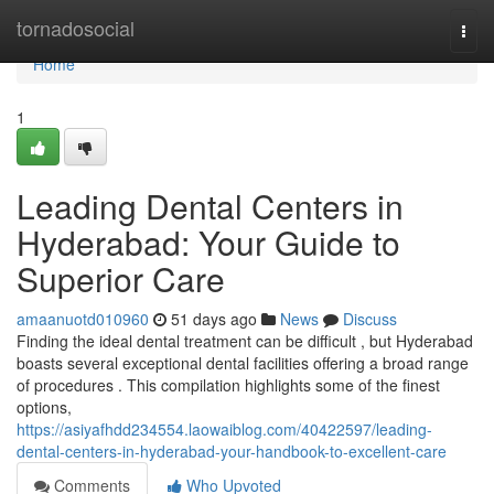
Home
tornadosocial
Togg
navi
Home
1
Leading Dental Centers in
Hyderabad: Your Guide to
Superior Care
amaanuotd010960
51 days ago
News
Discuss
Finding the ideal dental treatment can be difficult , but Hyderabad
boasts several exceptional dental facilities offering a broad range
of procedures . This compilation highlights some of the finest
options,
https://asiyafhdd234554.laowaiblog.com/40422597/leading-
dental-centers-in-hyderabad-your-handbook-to-excellent-care
Comments
Who Upvoted