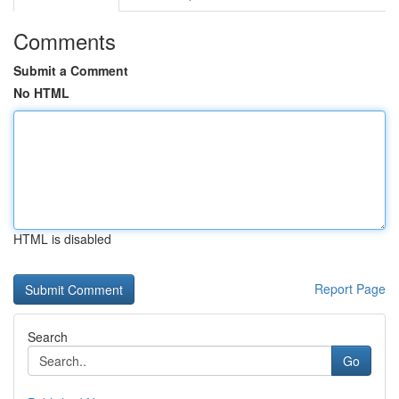
Comments
Submit a Comment
No HTML
HTML is disabled
Report Page
Search
Go