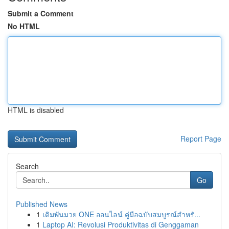
Submit a Comment
No HTML
HTML is disabled
Report Page
Search
Go
Published News
1
เดิมพันมวย ONE ออนไลน์ คู่มือฉบับสมบูรณ์สำหรั...
1
Laptop AI: Revolusi Produktivitas di Genggaman