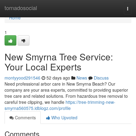
Home
tornadosocial
Togg
navi
Home
1
New Smyrna Tree Service:
Your Local Experts
montyyood291546
52 days ago
News
Discuss
Need professional arbor care in New Smyrna Beach? Our
company are your area experts, committed to providing superior
tree care and related solutions. From hazardous tree removal to
careful tree clipping, we handle
https://tree-trimming-new-
smyrna560575.idblogz.com/profile
Comments
Who Upvoted
Comments