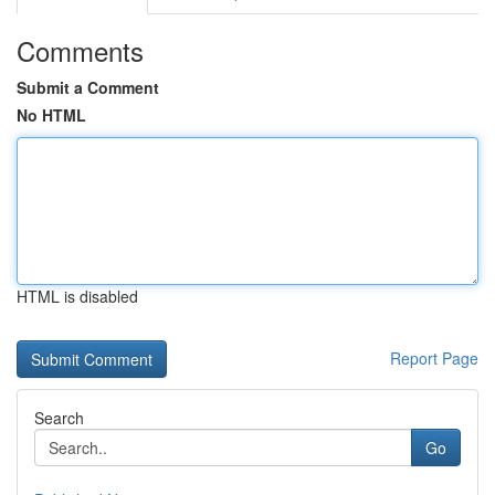
Comments
Submit a Comment
No HTML
HTML is disabled
Report Page
Search
Go