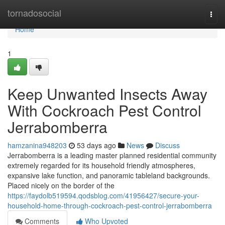
Home
tornadosocial
Togg
navi
Home
1
Keep Unwanted Insects Away
With Cockroach Pest Control
Jerrabomberra
hamzanina948203
53 days ago
News
Discuss
Jerrabomberra is a leading master planned residential community
extremely regarded for its household friendly atmospheres,
expansive lake function, and panoramic tableland backgrounds.
Placed nicely on the border of the
https://faydolb519594.qodsblog.com/41956427/secure-your-
household-home-through-cockroach-pest-control-jerrabomberra
Comments
Who Upvoted