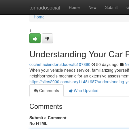
Home
tornadosocial
Home
New
Submit
G
Home
1
Understanding Your Car 
cochehaciendoruidodeclic107890
50 days ago
N
When your vehicle needs service, familiarizing yourself 
neighborhood's mechanic for an extensive assessment
https://sites2000.com/story11481687/understanding-yo
Comments
Who Upvoted
Comments
Submit a Comment
No HTML