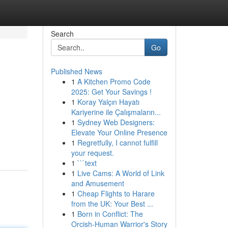
Search
Go
Published News
1
A Kitchen Promo Code
2025: Get Your Savings !
1
Koray Yalçın Hayatı
Kariyerine ile Çalışmaların...
1
Sydney Web Designers:
Elevate Your Online Presence
1
Regretfully, I cannot fulfill
your request.
1
```text
1
Live Cams: A World of Link
and Amusement
1
Cheap Flights to Harare
from the UK: Your Best ...
1
Born in Conflict: The
Orcish-Human Warrior's Story