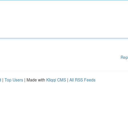
Rep
d
|
Top Users
| Made with
Kliqqi CMS
|
All RSS Feeds