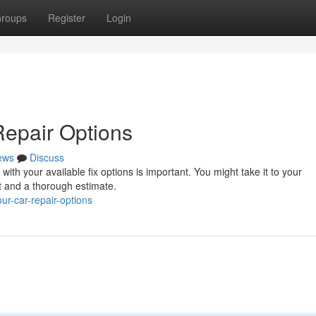
roups
Register
Login
Repair Options
ews
Discuss
with your available fix options is important. You might take it to your
 and a thorough estimate.
ur-car-repair-options