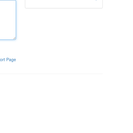
ort Page