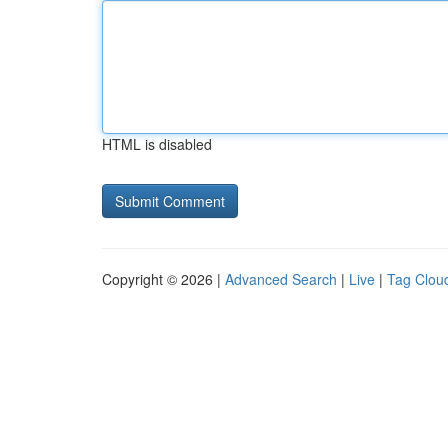
HTML is disabled
Copyright © 2026 |
Advanced Search
|
Live
|
Tag Clou