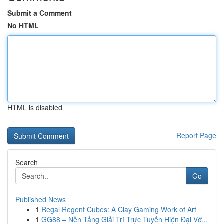
Submit a Comment
No HTML
HTML is disabled
Report Page
Search
Go
Published News
1
Regal Regent Cubes: A Clay Gaming Work of Art
1
GG88 – Nền Tảng Giải Trí Trực Tuyến Hiện Đại Vớ...