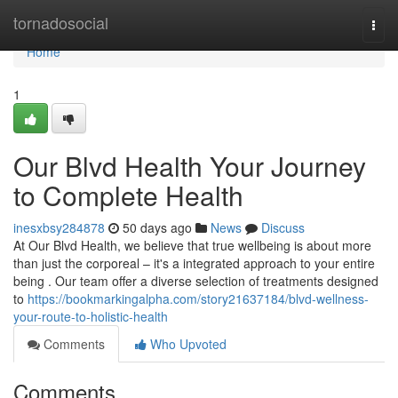
Home
tornadosocial
Togg
navi
Home
1
Our Blvd Health Your Journey
to Complete Health
inesxbsy284878
50 days ago
News
Discuss
At Our Blvd Health, we believe that true wellbeing is about more
than just the corporeal – it's a integrated approach to your entire
being . Our team offer a diverse selection of treatments designed
to
https://bookmarkingalpha.com/story21637184/blvd-wellness-
your-route-to-holistic-health
Comments
Who Upvoted
Comments