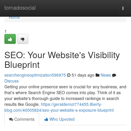
Home
tornadosocial
Togg
navi
Home
1
SEO: Your Website's Visibility
Blueprint
searchengineoptimization596975
51 days ago
News
Discuss
Getting your online presence seen is crucial for any business, and
that’s where Search Engine SEO comes into play. Think of it as
your website's thorough guide to increased rankings in search
results like Google.
https://geraldemot774455.liberty-
blog.com/40005824/seo-your-website-s-exposure-blueprint
Comments
Who Upvoted