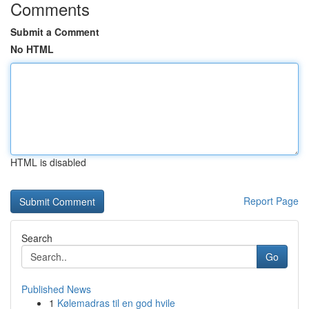
Comments
Submit a Comment
No HTML
HTML is disabled
Report Page
Search
Go
Published News
1
Kølemadras til en god hvile