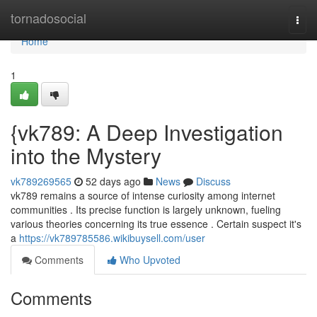
Home
tornadosocial
Togg
navi
Home
1
{vk789: A Deep Investigation
into the Mystery
vk789269565
52 days ago
News
Discuss
vk789 remains a source of intense curiosity among internet
communities . Its precise function is largely unknown, fueling
various theories concerning its true essence . Certain suspect it's
a
https://vk789785586.wikibuysell.com/user
Comments
Who Upvoted
Comments