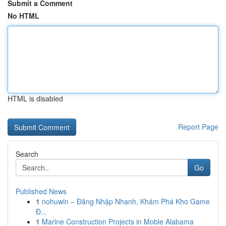
Submit a Comment
No HTML
HTML is disabled
Report Page
Search
Go
Published News
1
nohuwin – Đăng Nhập Nhanh, Khám Phá Kho Game
Đ...
1
Marine Construction Projects in Moble Alabama